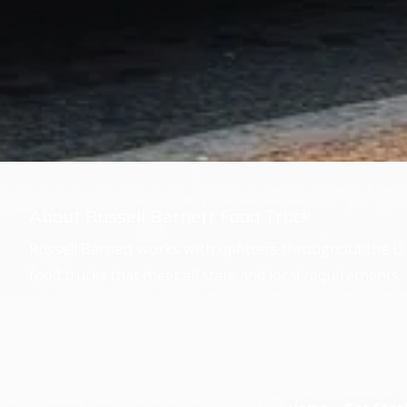
About Russell Barnett Food Truck
Russell Barnett works with upfitters throughout the U.
food trucks that meet all state and local requirements.