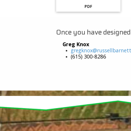
PDF
Once you have designed yo
Greg Knox
gregknox@russellbarnet
(615) 300-8286