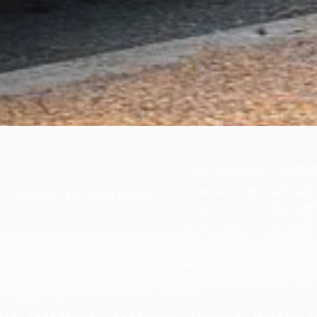
1106 E Carroll St Tullah
Dealership:
(931) 455-456
S. to design and build custom
Greg Knox:
(615) 300-828
Arturo Palafox:
(931) 570
Monday - Friday:
9:00am 
Saturday - Sunday:
Closed