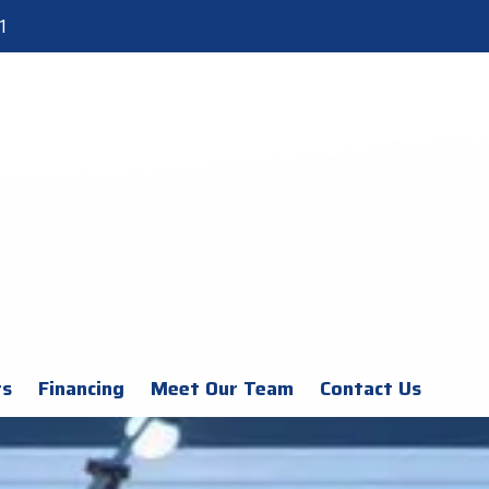
1
rs
Financing
Meet Our Team
Contact Us