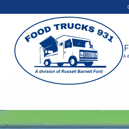
Skip to content
F
A 