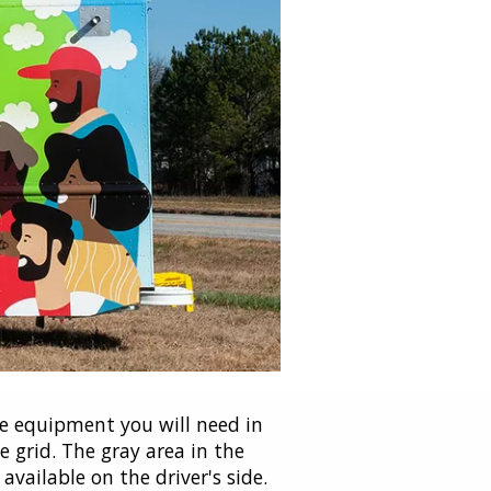
e equipment you will need in
 grid. The gray area in the
vailable on the driver's side.