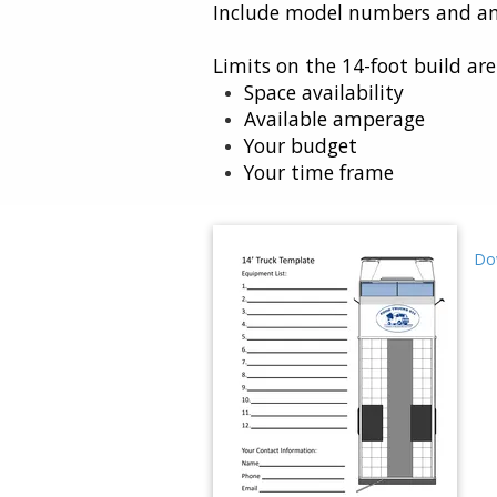
Include model numbers and am
Limits on the 14-foot build ar
Space availability
Available amperage
Your budget
Your time frame
Do