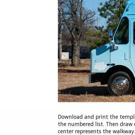
Download and print the templa
the numbered list. Then draw o
center represents the walkway. 