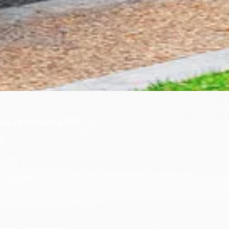
oma, Tennessee 37388
4
6
-1731
- 5:00pm