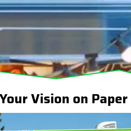
 Your Vision on Paper