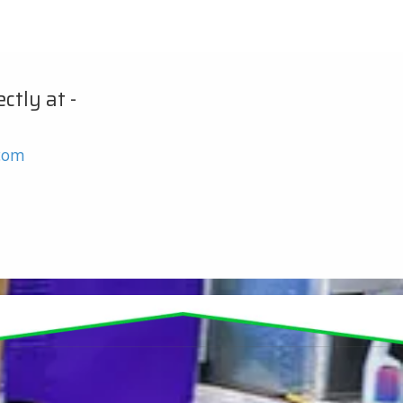
ctly at -
.com