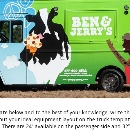
te below and to the best of your knowledge, write th
ut your ideal equipment layout on the truck template
There are 24” available on the passenger side and 32” a