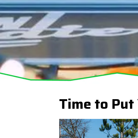
Time to Put