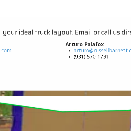
ur ideal truck layout. Email or call us dire
Arturo Palafox
t.com
arturo@russellbarnett
(931) 570-1731