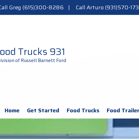
Call Greg (615)300-8286
|
Call Arturo (931)570-173
ood Trucks 931
division of Russell Barnett Ford
Home
Get Started
Food Trucks
Food Traile