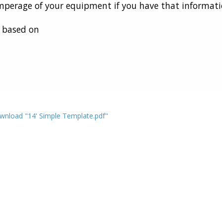
perage of your equipment if you have that informati
e based on
wnload "14' Simple Template.pdf"