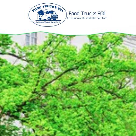
Food Trucks 931
Skip to content
A division of Russell Barnett Ford