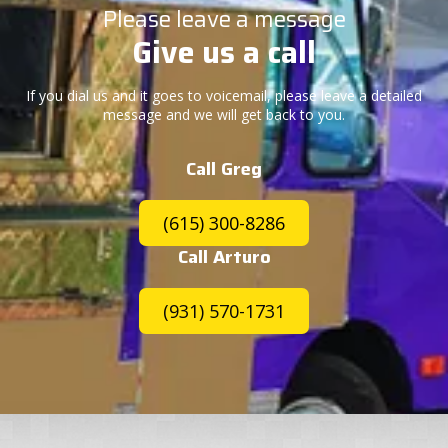
Please leave a message
Give us a call
If you dial us and it goes to voicemail, please leave a detailed
message and we will get back to you.
Call Greg
(615) 300-8286
Call Arturo
(931) 570-1731