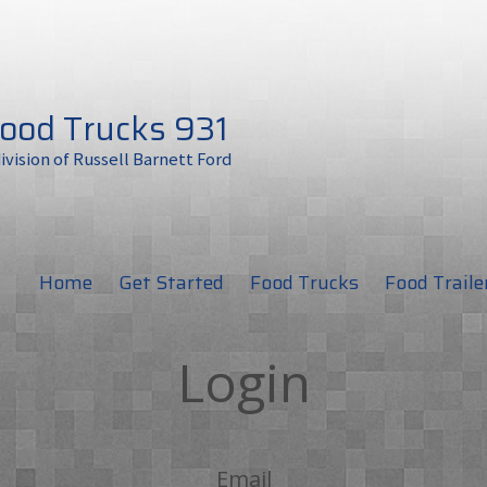
ood Trucks 931
division of Russell Barnett Ford
Home
Get Started
Food Trucks
Food Traile
Login
Email