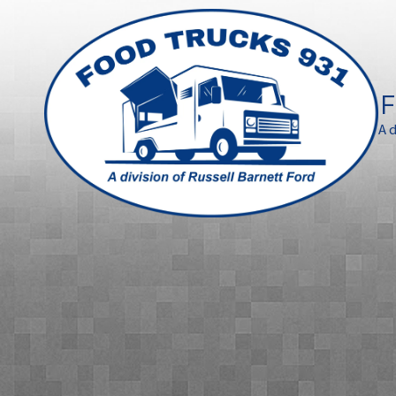
Skip to content
F
A 