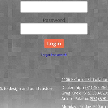
Password
Forgot Password?
1106 E Carroll St Tullah
Dealership:
(931) 455-456
S. to design and build custom
Greg Knox:
(615) 300-828
Arturo Palafox:
(931) 570
Monday - Friday:
9:00am 