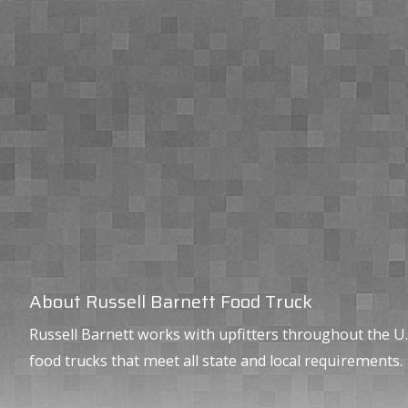
About Russell Barnett Food Truck
Russell Barnett works with upfitters throughout the U.
food trucks that meet all state and local requirements.