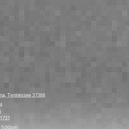
oma, Tennessee 37388
4
6
-1731
- 5:00pm