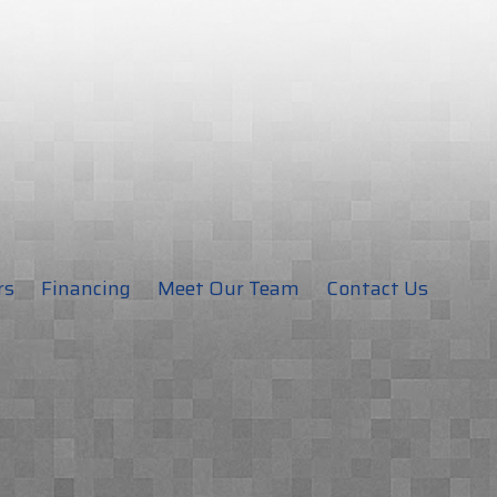
rs
Financing
Meet Our Team
Contact Us